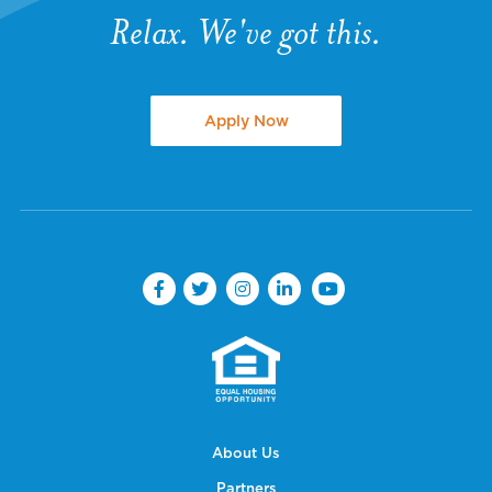
Relax. We've got this.
Apply Now
About Us
Partners