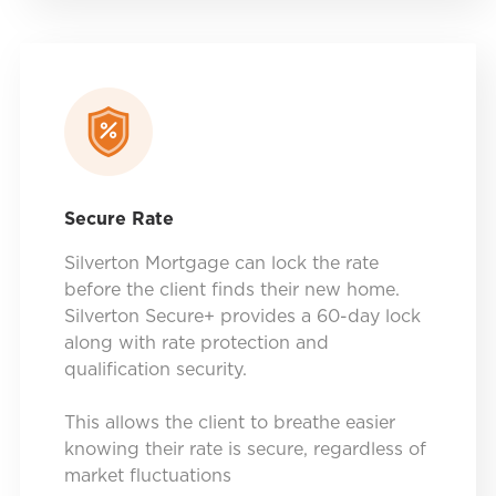
Secure Rate
Silverton Mortgage can lock the rate
before the client finds their new home.
Silverton Secure+ provides a 60-day lock
along with rate protection and
qualification security.
This allows the client to breathe easier
knowing their rate is secure, regardless of
market fluctuations