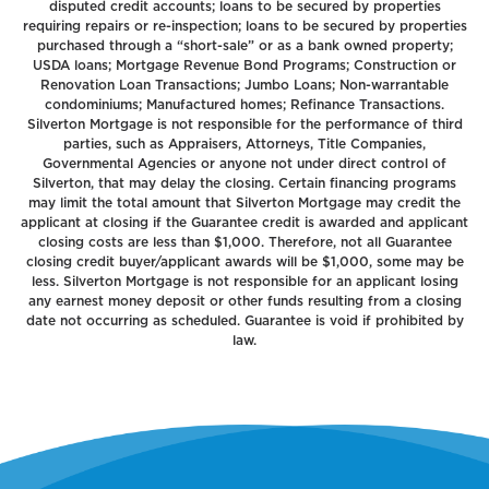
disputed credit accounts; loans to be secured by properties
requiring repairs or re-inspection; loans to be secured by properties
purchased through a “short-sale” or as a bank owned property;
USDA loans; Mortgage Revenue Bond Programs; Construction or
Renovation Loan Transactions; Jumbo Loans; Non-warrantable
condominiums; Manufactured homes; Refinance Transactions.
Silverton Mortgage is not responsible for the performance of third
parties, such as Appraisers, Attorneys, Title Companies,
Governmental Agencies or anyone not under direct control of
Silverton, that may delay the closing. Certain financing programs
may limit the total amount that Silverton Mortgage may credit the
applicant at closing if the Guarantee credit is awarded and applicant
closing costs are less than $1,000. Therefore, not all Guarantee
closing credit buyer/applicant awards will be $1,000, some may be
less. Silverton Mortgage is not responsible for an applicant losing
any earnest money deposit or other funds resulting from a closing
date not occurring as scheduled. Guarantee is void if prohibited by
law.