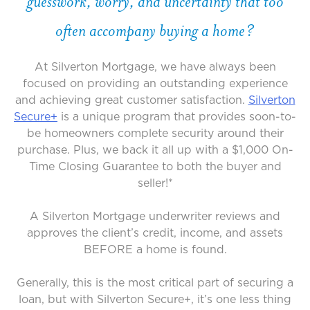
guesswork, worry, and uncertainty that too
often accompany buying a home?
At Silverton Mortgage, we have always been
focused on providing an outstanding experience
and achieving great customer satisfaction.
Silverton
Secure+
is a unique program that provides soon-to-
be homeowners complete security around their
purchase. Plus, we back it all up with a $1,000 On-
Time Closing Guarantee to both the buyer and
seller!*
A Silverton Mortgage underwriter reviews and
approves the client’s credit, income, and assets
BEFORE a home is found.
Generally, this is the most critical part of securing a
loan, but with Silverton Secure+, it’s one less thing