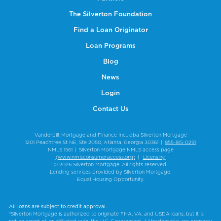
The Silverton Foundation
Find a Loan Originator
Loan Programs
Blog
News
Login
Contact Us
Vanderbilt Mortgage and Finance Inc., dba Silverton Mortgage
1201 Peachtree St NE, Ste 2050, Atlanta, Georgia 30361
|
855-815-0291
NMLS 1561
|
Silverton Mortgage NMLS access page
(www.nmlsconsumeraccess.org)
|
Licensing
© 2026 Silverton Mortgage. All rights reserved.
Lending services provided by Silverton Mortgage.
Equal Housing Opportunity.
All loans are subject to credit approval.
*Silverton Mortgage is authorized to originate FHA, VA, and USDA loans, but it is
not an agent of, or affiliated with, the U.S. Government. All trademarks are property