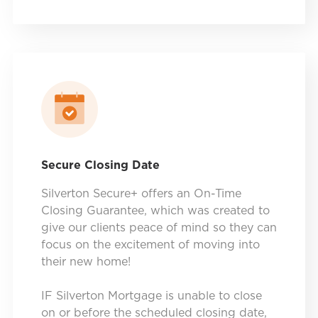
Secure Closing Date
Silverton Secure+ offers an On-Time
Closing Guarantee, which was created to
give our clients peace of mind so they can
focus on the excitement of moving into
their new home!
IF Silverton Mortgage is unable to close
on or before the scheduled closing date,