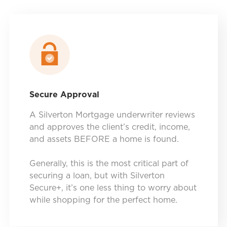
Secure Approval
A Silverton Mortgage underwriter reviews
and approves the client’s credit, income,
and assets BEFORE a home is found.
Generally, this is the most critical part of
securing a loan, but with Silverton
Secure+, it’s one less thing to worry about
while shopping for the perfect home.