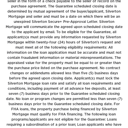
seller in the form of a check payable to the seller of record on the
purchase agreement. The Guarantee scheduled closing date is
determined by mutual agreement of the buyer/applicant, Silverton
Mortgage and seller and must be a date on which there will be an
unexpired Silverton Secure+ Pre-Approval Letter. Silverton
Mortgage will communicate the agreed upon scheduled closing date
to the applicant by email. To be eligible for the Guarantee, all
applicant(s)s must provide any information requested by Silverton
Mortgage within twenty-four (24) hours of Silverton’s request and
must meet all of the following eligibility requirements: All
information on the loan application must be accurate and must not
contain fraudulent information or material misrepresentations. The
appraised value for the property must be equal to or greater than
the purchase price listed on the purchase agreement. No contract
changes or addendums allowed less than five (5) business days
before the agreed upon closing date. Applicant(s) must lock the
Silverton Mortgage loan rate and satisfy all loan requirements and
conditions, including payment of all advance fee deposits, at least
seven (7) business days prior to the Guarantee scheduled closing
date. No loan or program changes are permitted less than seven (7)
business days prior to the Guarantee scheduled closing date. For
FHA loans, the property purchase being financed by Silverton
Mortgage must qualify for FHA financing. The following loan
programs/applicants are not eligible for the Guarantee: Loans
requiring a subordination of a prior loan; Loan applicants who have