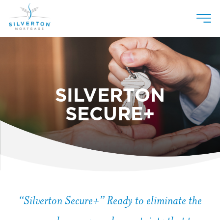
Skip
to
content
SILVERTON
SECURE+
“Silverton Secure+” Ready to eliminate the