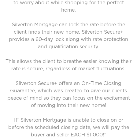
to worry about while shopping for the perfect
home.
Silverton Mortgage can lock the rate before the
client finds their new home. Silverton Secure+
provides a 60-day lock along with rate protection
and qualification security.
This allows the client to breathe easier knowing their
rate is secure, regardless of market fluctuations.
Silverton Secure+ offers an On-Time Closing
Guarantee, which was created to give our clients
peace of mind so they can focus on the excitement
of moving into their new home!
IF Silverton Mortgage is unable to close on or
before the scheduled closing date, we will pay the
buyer and seller EACH $1,000!*