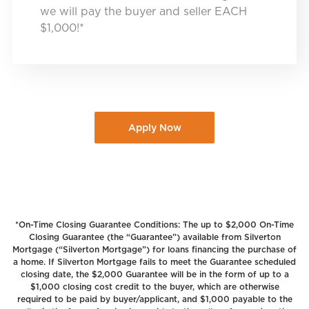
we will pay the buyer and seller EACH
$1,000!*
Apply Now
*On-Time Closing Guarantee Conditions: The up to $2,000 On-Time
Closing Guarantee (the “Guarantee”) available from Silverton
Mortgage (“Silverton Mortgage”) for loans financing the purchase of
a home. If Silverton Mortgage fails to meet the Guarantee scheduled
closing date, the $2,000 Guarantee will be in the form of up to a
$1,000 closing cost credit to the buyer, which are otherwise
required to be paid by buyer/applicant, and $1,000 payable to the